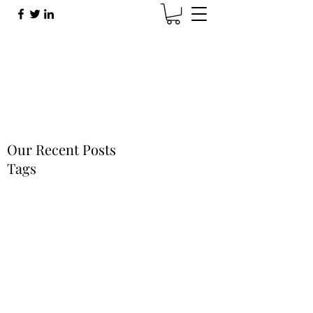
Brad Sherman
Brad@BradShermanMusic.com
Our Recent Posts
Tags