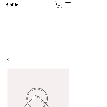
Brad Sherman
Brad@BradShermanMusic.com