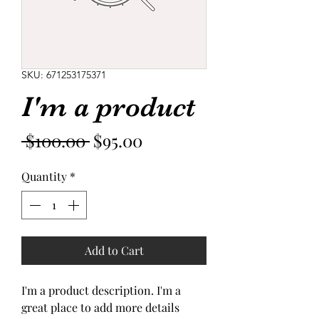
SKU: 671253175371
I'm a product
Regular
Sale
 $100.00 
$95.00
Price
Price
Quantity
*
Add to Cart
I'm a product description. I'm a 
great place to add more details 