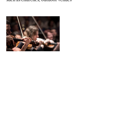
Contact Details
USA