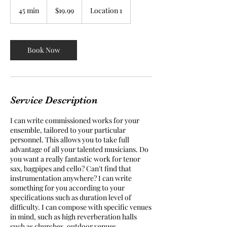
19.99
US
45 min
4
$19.99
Location 1
dollars
5
m
i
n
Book Now
Service Description
I can write commissioned works for your
ensemble, tailored to your particular
personnel. This allows you to take full
advantage of all your talented musicians. Do
you want a really fantastic work for tenor
sax, bagpipes and cello? Can't find that
instrumentation anywhere? I can write
something for you according to your
specifications such as duration level of
difficulty. I can compose with specific venues
in mind, such as high reverberation halls
such as churches, outdoor venues