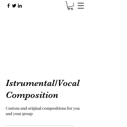
Brad Sherman
Brad@BradShermanMusic.com
Istrumental/Vocal
Composition
Custom and original compositions for you
and your group